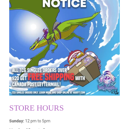
STORE HOURS
Sunday:
12 pm to 5pm