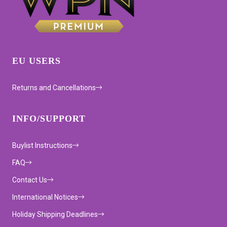
EU USERS
Returns and Cancellations
INFO/SUPPORT
Buylist Instructions
FAQ
Contact Us
International Notices
Holiday Shipping Deadlines