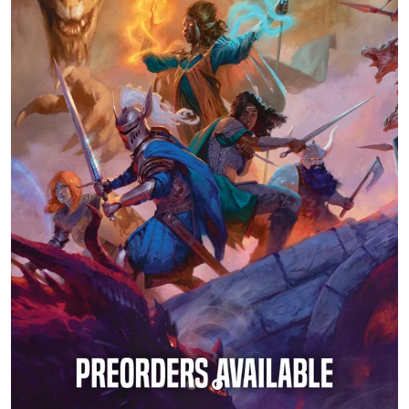
Buylist