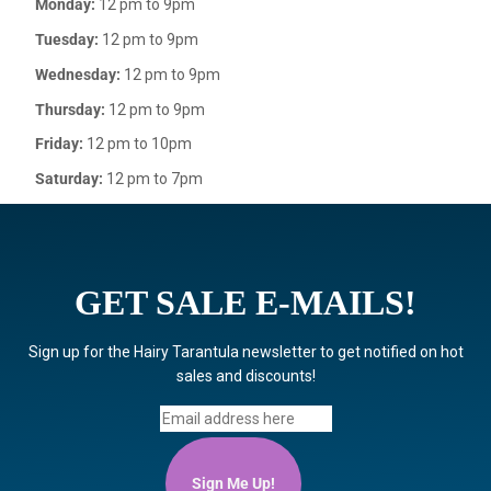
Monday:
12 pm to 9pm
Tuesday:
12 pm to 9pm
Wednesday:
12 pm to 9pm
Thursday:
12 pm to 9pm
Friday:
12 pm to 10pm
Saturday:
12 pm to 7pm
GET SALE E-MAILS!
Sign up for the Hairy Tarantula newsletter to get notified on hot
sales and discounts!
Sign Me Up!