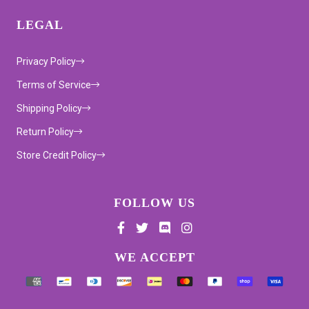
LEGAL
Privacy Policy
Terms of Service
Shipping Policy
Return Policy
Store Credit Policy
FOLLOW US
Supported payment methods
WE ACCEPT