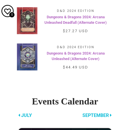
D&D 2024 EDITION
0
Dungeons & Dragons 2024: Arcana
Unleashed Deadfall (Alternate Cover)
$27.27 USD
D&D 2024 EDITION
Dungeons & Dragons 2024: Arcana
Unleashed (Alternate Cover)
$44.49 USD
Events Calendar
AUGUST
JULY
SEPTEMBER
2026