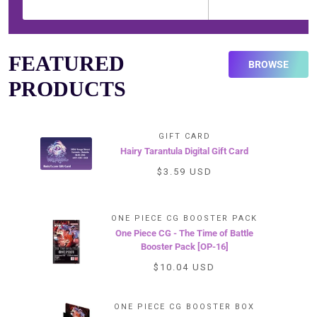
FEATURED
BROWSE
PRODUCTS
GIFT CARD
Hairy Tarantula Digital Gift Card
$3.59 USD
ONE PIECE CG BOOSTER PACK
One Piece CG - The Time of Battle
Booster Pack [OP-16]
$10.04 USD
ONE PIECE CG BOOSTER BOX