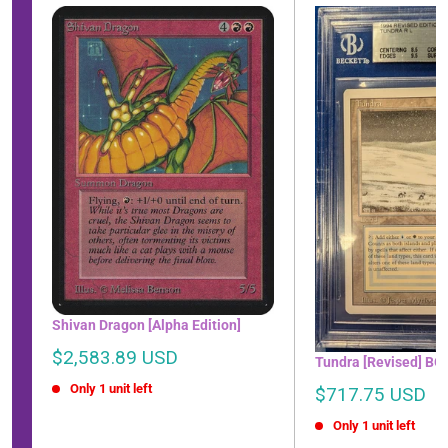
Shivan Dragon [Alpha Edition]
Sale
$2,583.89 USD
Tundra [Revised] BG
price
Only 1 unit left
Sale
$717.75 USD
price
Only 1 unit left