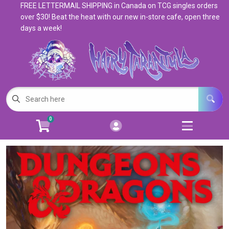
FREE LETTERMAIL SHIPPING in Canada on TCG singles orders
Cart
Account
over $30! Beat the heat with our new in-store cafe, open three
days a week!
Menu
Login
Magic: The Gathering
Open subm
5
Pokemon
Open subm
4
0
Warhammer
Open subm
8
Trading Card Games
Open subm
7
Games & Supplies
Open subm
9
Books & Toys
Open subm
9
Events