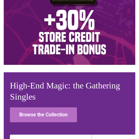
High-End Magic: the Gathering
Singles
Browse the Collection