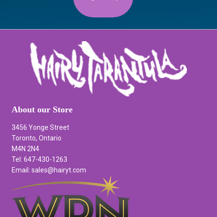
About our Store
3456 Yonge Street
Toronto, Ontario
M4N 2N4
Tel: 647-430-1263
Email: sales@hairyt.com