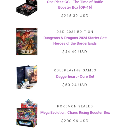
One Piece CG - The Time of Battle
Booster Box [OP-16]
$215.32 USD
D&D 2024 EDITION
Dungeons & Dragons 2024 Starter Set:
Heroes of the Borderlands
$44.49 USD
ROLEPLAYING GAMES
Daggerheart - Core Set
$50.24 USD
POKEMON SEALED
Mega Evolution: Chaos Rising Booster Box
$200.96 USD