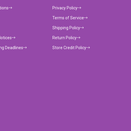
tions
Privacy Policy
Terms of Service
Shipping Policy
Notices
Return Policy
ing Deadlines
Store Credit Policy