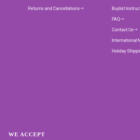
Returns and Cancellations
Buylist Instruc
FAQ
Contact Us
International 
Holiday Shipp
WE ACCEPT