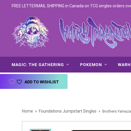
FREE LETTERMAIL SHIPPING in Canada on TCG singles orders over 
MAGIC: THE GATHERING
POKEMON
WAR
ADD TO WISHLIST
Home
Foundations Jumpstart Singles
Brothers Yamazak