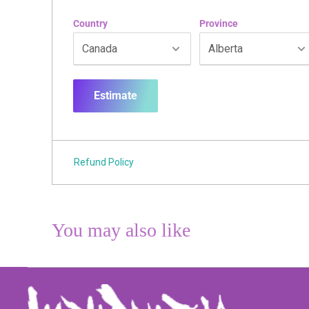
Country
Province
Estimate
Refund Policy
You may also like