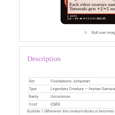
Roll over ima
Description
Set:
Foundations Jumpstart
Type:
Legendary Creature — Human Samura
Rarity:
Uncommon
Cost:
{2}{R}
Bushido 1 (Whenever this creature blocks or becomes bl