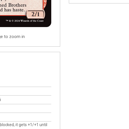
ge to zoom in
i
ocked, it gets +1/+1 until