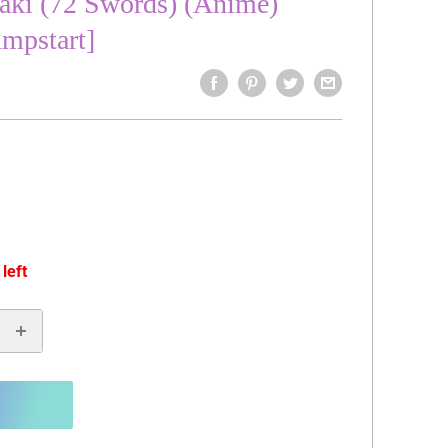
aki (72 Swords) (Anime)
umpstart]
 left