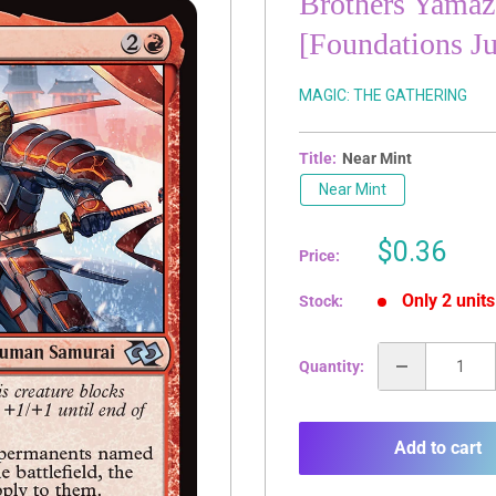
Brothers Yamaz
[Foundations J
MAGIC: THE GATHERING
Title:
Near Mint
Near Mint
Sale
$0.36
Price:
price
Only 2 units
Stock:
Quantity:
Add to cart