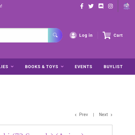
k!
Log in
Cart
LIES
BOOKS & TOYS
EVENTS
BUYLIST
Prev
Next