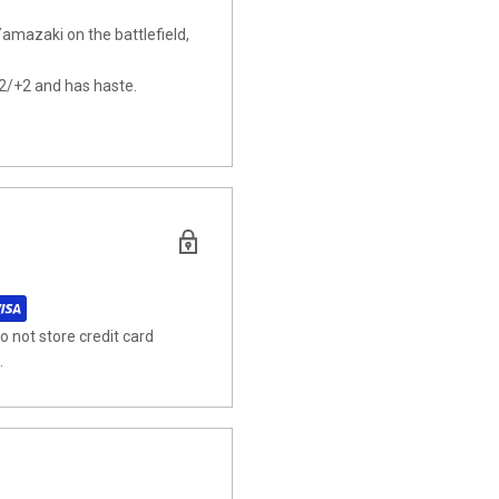
amazaki on the battlefield,
2/+2 and has haste.
 not store credit card
.