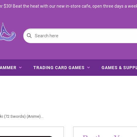
$30! Beat the heat with our new in-store cafe, open three days a wee
HAMMER
TRADING CARD GAMES
GAMES & SUPP
i (72 Swords) (Anime)...