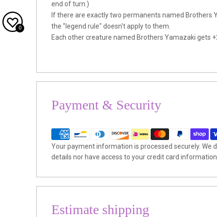
end of turn.)
If there are exactly two permanents named Brothers Y
the "legend rule" doesn't apply to them.
0
Each other creature named Brothers Yamazaki gets +
Payment & Security
Your payment information is processed securely. We do
details nor have access to your credit card information
Estimate shipping