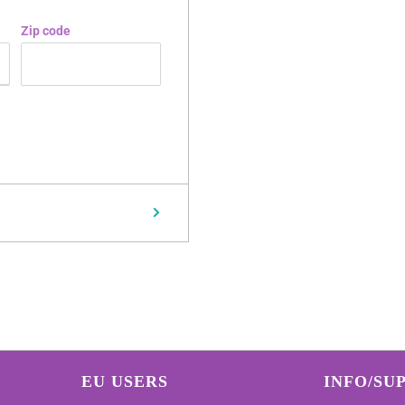
Zip code
EU USERS
INFO/SU