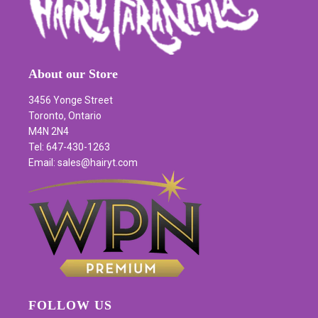
About our Store
3456 Yonge Street
Toronto, Ontario
M4N 2N4
Tel: 647-430-1263
Email: sales@hairyt.com
FOLLOW US