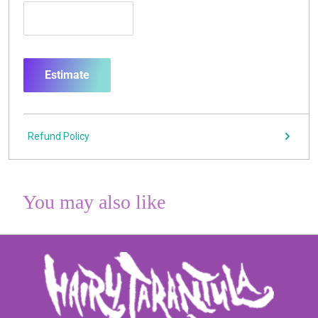
Estimate
Refund Policy
You may also like