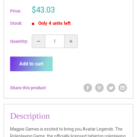
Sale
$43.03
Price:
price
Only 4 units left
Stock:
Quantity:
Add to cart
Share this product
Description
Magpie Games is excited to bring you Avatar Legends: The
Roleplaying Game, the officially licensed tabletop roleplaying