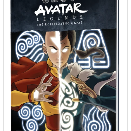
Buylist