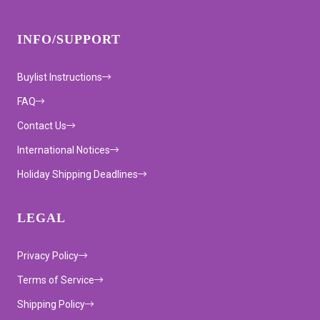
INFO/SUPPORT
Buylist Instructions
FAQ
Contact Us
International Notices
Holiday Shipping Deadlines
LEGAL
Privacy Policy
Terms of Service
Shipping Policy