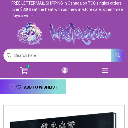
FREE LETTERMAIL SHIPPING in Canada on TCG singles orders
Cart
Account
over $30! Beat the heat with our new in-store cafe, open three
days a week!
Menu
Login
Magic: The Gathering
Open subm
5
Pokemon
Open subm
4
0
Warhammer
Open subm
8
Trading Card Games
Open subm
7
ADD TO WISHLIST
Games & Supplies
Open subm
9
Books & Toys
Open subm
9
Events