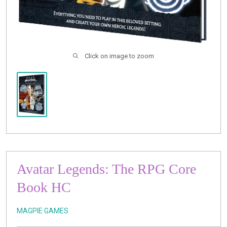
Click on image to zoom
Avatar Legends: The RPG Core
Book HC
MAGPIE GAMES