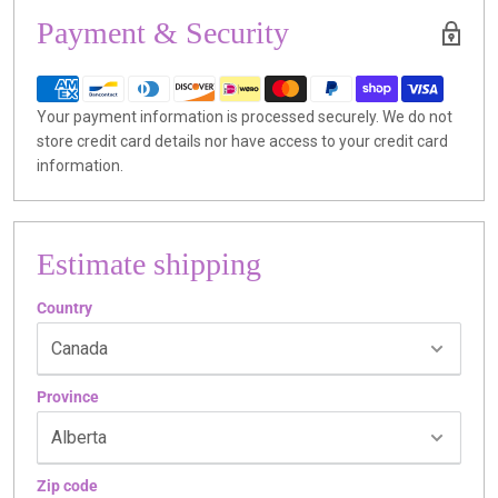
Payment & Security
Your payment information is processed securely. We do not
store credit card details nor have access to your credit card
information.
Estimate shipping
Country
Province
Zip code