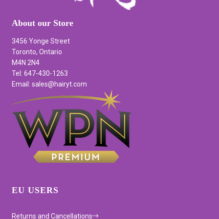
About our Store
3456 Yonge Street
Toronto, Ontario
M4N 2N4
Tel: 647-430-1263
Email: sales@hairyt.com
EU USERS
Returns and Cancellations