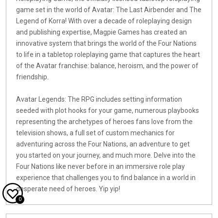
game set in the world of Avatar: The Last Airbender and The
Legend of Korra! With over a decade of roleplaying design
and publishing expertise, Magpie Games has created an
innovative system that brings the world of the Four Nations
to life in a tabletop roleplaying game that captures the heart
of the Avatar franchise: balance, heroism, and the power of
friendship.
Avatar Legends: The RPG includes setting information
seeded with plot hooks for your game, numerous playbooks
representing the archetypes of heroes fans love from the
television shows, a full set of custom mechanics for
adventuring across the Four Nations, an adventure to get
you started on your journey, and much more. Delve into the
Four Nations like never before in an immersive role play
experience that challenges you to find balance in a world in
desperate need of heroes. Yip yip!
0