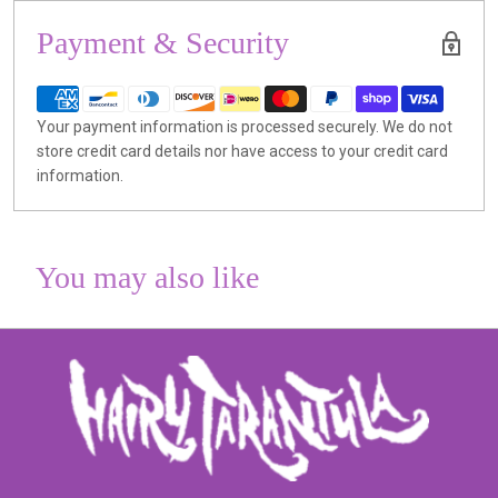
Payment & Security
Your payment information is processed securely. We do not
store credit card details nor have access to your credit card
information.
You may also like