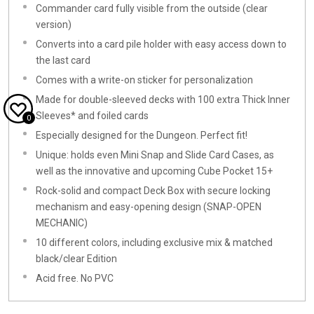
Commander card fully visible from the outside (clear
version)
Converts into a card pile holder with easy access down to
the last card
Comes with a write-on sticker for personalization
Made for double-sleeved decks with 100 extra Thick Inner
Sleeves* and foiled cards
0
Especially designed for the Dungeon. Perfect fit!
Unique: holds even Mini Snap and Slide Card Cases, as
well as the innovative and upcoming Cube Pocket 15+
Rock-solid and compact Deck Box with secure locking
mechanism and easy-opening design (SNAP-OPEN
MECHANIC)
10 different colors, including exclusive mix & matched
black/clear Edition
Acid free. No PVC