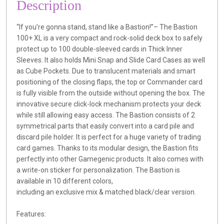
Description
“If you’re gonna stand, stand like a Bastion!”– The Bastion
100+ XL is a very compact and rock-solid deck box to safely
protect up to 100 double-sleeved cards in Thick Inner
Sleeves. It also holds Mini Snap and Slide Card Cases as well
as Cube Pockets. Due to translucent materials and smart
positioning of the closing flaps, the top or Commander card
is fully visible from the outside without opening the box. The
innovative secure click-lock mechanism protects your deck
while still allowing easy access. The Bastion consists of 2
symmetrical parts that easily convert into a card pile and
discard pile holder. It is perfect for a huge variety of trading
card games. Thanks to its modular design, the Bastion fits
perfectly into other Gamegenic products. It also comes with
a write-on sticker for personalization. The Bastion is
available in 10 different colors,
including an exclusive mix & matched black/clear version.
Features: