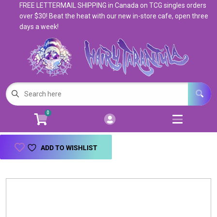
FREE LETTERMAIL SHIPPING in Canada on TCG singles orders
Cart
Account
over $30! Beat the heat with our new in-store cafe, open three
days a week!
Menu
Login
Magic: The Gathering
Open subm
5
Pokemon
Open subm
4
0
Warhammer
Open subm
8
Trading Card Games
Open subm
7
ADD TO WISHLIST
Games & Supplies
Open subm
9
Books & Toys
Open subm
9
Events