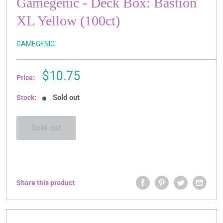
Gamegenic - Deck Box: Bastion
XL Yellow (100ct)
GAMEGENIC
Sale
$10.75
Price:
price
Sold out
Stock:
Sold out
Share this product