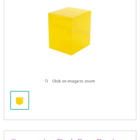
Buylist
Click on image to zoom