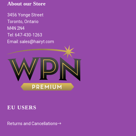
About our Store
3456 Yonge Street
Toronto, Ontario
M4N 2N4
Tel: 647-430-1263
Email: sales@hairyt.com
EU USERS
Returns and Cancellations