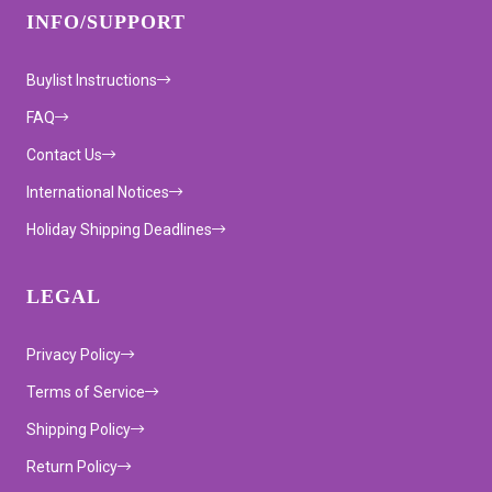
INFO/SUPPORT
Buylist Instructions
FAQ
Contact Us
International Notices
Holiday Shipping Deadlines
LEGAL
Privacy Policy
Terms of Service
Shipping Policy
Return Policy