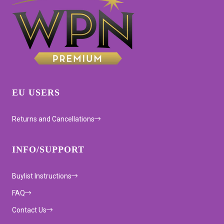
EU USERS
Returns and Cancellations
INFO/SUPPORT
Buylist Instructions
FAQ
Contact Us