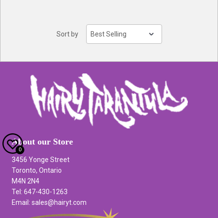
Sort by
About our Store
0
3456 Yonge Street
Toronto, Ontario
M4N 2N4
Tel: 647-430-1263
Email: sales@hairyt.com