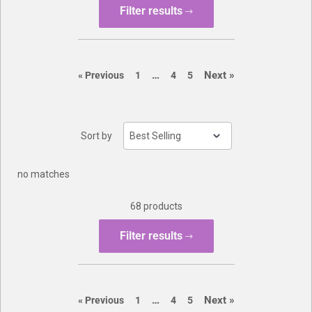
Filter results
Buylist
page
page
…
Next
»
page
page
page
page
«
Previous
1
4
5
Sort by
no matches
68 products
Filter results
page
page
…
Next
»
page
page
page
page
«
Previous
1
4
5