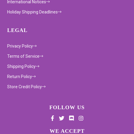
International Notices
Holiday Shipping Deadlines
LEGAL
Privacy Policy
Terms of Service
Shipping Policy
Return Policy
Store Credit Policy
FOLLOW US
Supported payment methods
WE ACCEPT