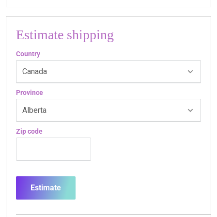
Estimate shipping
Country
Province
Zip code
Estimate