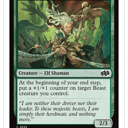
Buylist