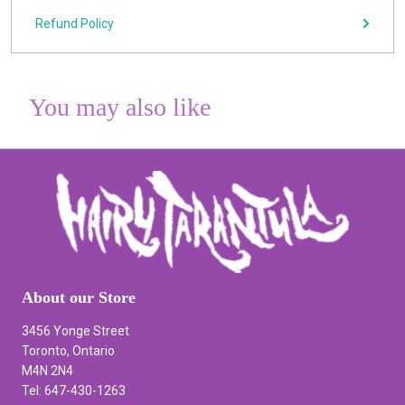
Refund Policy
You may also like
About our Store
3456 Yonge Street
Toronto, Ontario
M4N 2N4
Tel: 647-430-1263