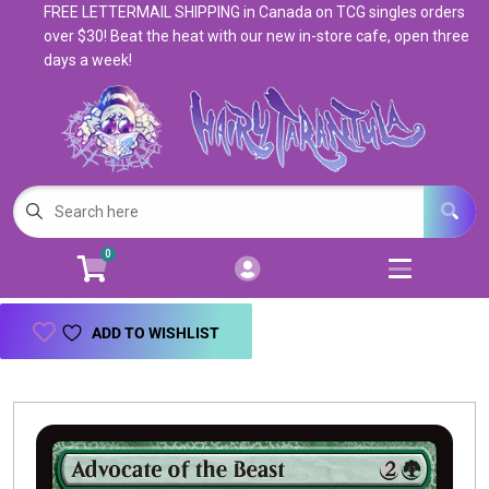
FREE LETTERMAIL SHIPPING in Canada on TCG singles orders
Cart
Account
over $30! Beat the heat with our new in-store cafe, open three
days a week!
Menu
Login
Magic: The Gathering
Open subm
5
Pokemon
Open subm
4
0
Warhammer
Open subm
8
Trading Card Games
Open subm
7
ADD TO WISHLIST
Games & Supplies
Open subm
9
Books & Toys
Open subm
9
Events