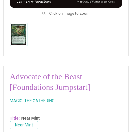
Click on image to zoom
Advocate of the Beast
[Foundations Jumpstart]
MAGIC: THE GATHERING
Title:
Near Mint
Near Mint