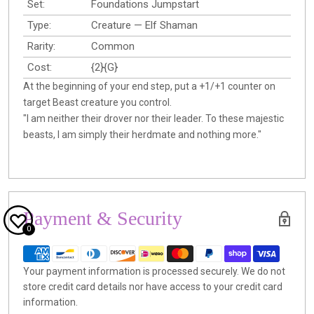
Set:
Foundations Jumpstart
Type:
Creature — Elf Shaman
Rarity:
Common
Cost:
{2}{G}
At the beginning of your end step, put a +1/+1 counter on
target Beast creature you control.
"I am neither their drover nor their leader. To these majestic
beasts, I am simply their herdmate and nothing more."
Payment & Security
0
Your payment information is processed securely. We do not
store credit card details nor have access to your credit card
information.