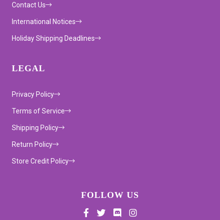
Contact Us
International Notices
Holiday Shipping Deadlines
LEGAL
Privacy Policy
Terms of Service
Shipping Policy
Return Policy
Store Credit Policy
FOLLOW US