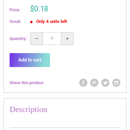
Sale
$0.18
Price:
price
Only 4 units left
Stock:
Quantity:
Add to cart
Share this product
Description