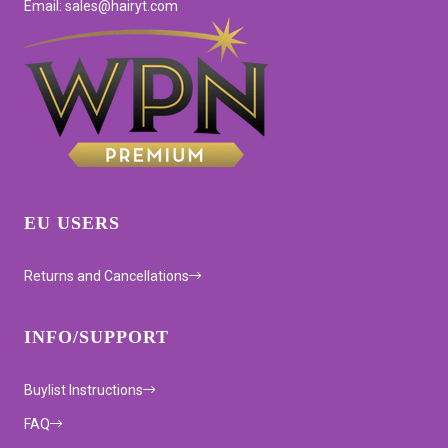
Email: sales@hairyt.com
EU USERS
Returns and Cancellations
INFO/SUPPORT
Buylist Instructions
FAQ