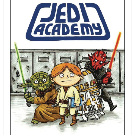
Buylist