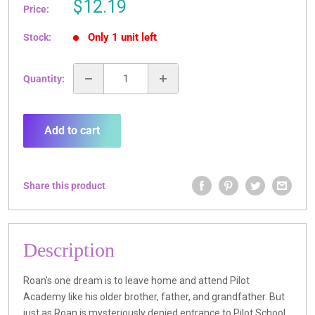
Sale
$12.19
Price:
price
Only 1 unit left
Stock:
Quantity:
Add to cart
Share this product
Description
Roan's one dream is to leave home and attend Pilot
Academy like his older brother, father, and grandfather. But
just as Roan is mysteriously denied entrance to Pilot School,