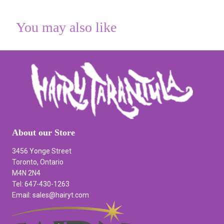
You may also like
About our Store
3456 Yonge Street
Toronto, Ontario
M4N 2N4
Tel: 647-430-1263
Email: sales@hairyt.com