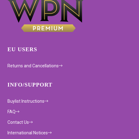
EU USERS
Returns and Cancellations
INFO/SUPPORT
Buylist Instructions
FAQ
Contact Us
International Notices