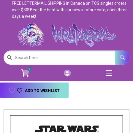
FREE LETTERMAIL SHIPPING in Canada on TCG singles orders
Cart
Account
over $30! Beat the heat with our new in-store cafe, open three
days a week!
Menu
Login
Magic: The Gathering
Open subm
5
Pokemon
Open subm
4
0
Warhammer
Open subm
8
Trading Card Games
Open subm
7
ADD TO WISHLIST
Games & Supplies
Open subm
9
Books & Toys
Open subm
9
Events