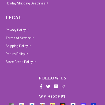
Holiday Shipping Deadlines
LEGAL
Privacy Policy
Terms of Service
Shipping Policy
Return Policy
Store Credit Policy
FOLLOW US
Supported payment methods
WE ACCEPT