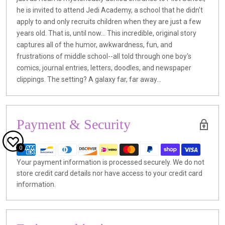
he is invited to attend Jedi Academy, a school that he didn't
apply to and only recruits children when they are just a few
years old. That is, until now... This incredible, original story
captures all of the humor, awkwardness, fun, and
frustrations of middle school--all told through one boy's
comics, journal entries, letters, doodles, and newspaper
clippings. The setting? A galaxy far, far away...
Payment & Security
0
Your payment information is processed securely. We do not
store credit card details nor have access to your credit card
information.