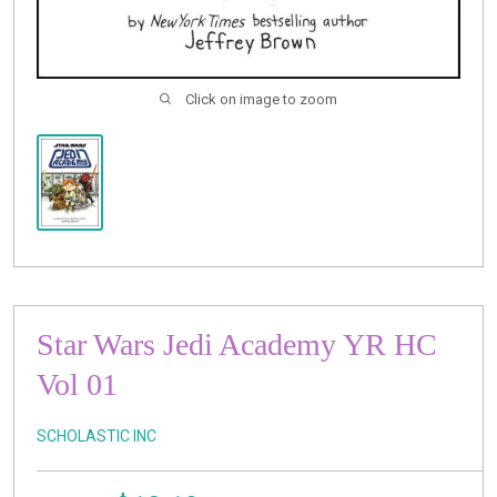
Click on image to zoom
Star Wars Jedi Academy YR HC
Vol 01
SCHOLASTIC INC