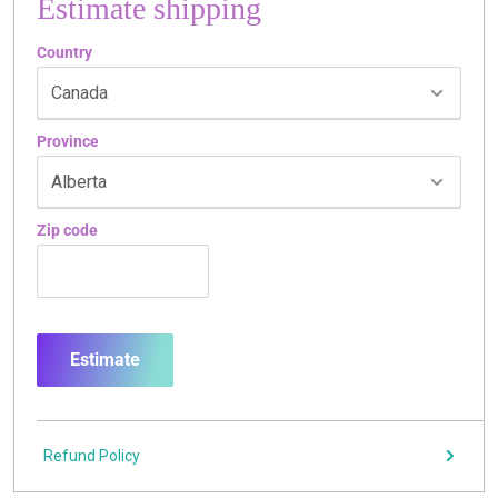
Estimate shipping
Country
Province
Zip code
Estimate
Refund Policy