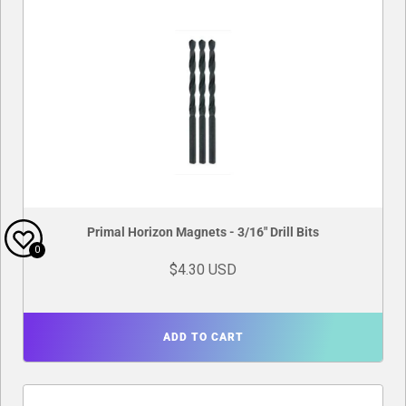
Primal Horizon Magnets - 3/16" Drill Bits
0
$4.30 USD
ADD TO CART