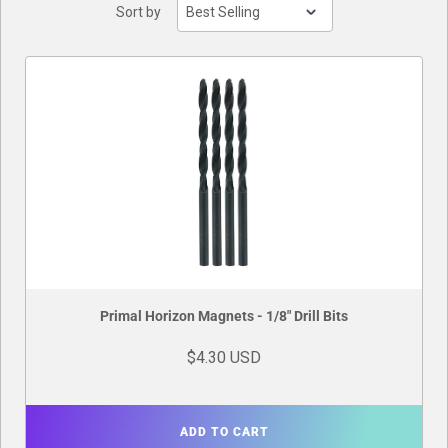
Sort by
Buylist
Primal Horizon Magnets - 1/8" Drill Bits
$4.30 USD
ADD TO CART