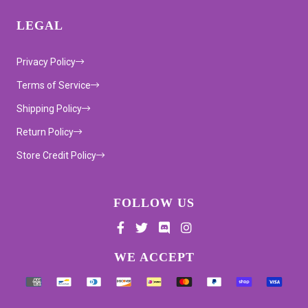
LEGAL
Privacy Policy
Terms of Service
Shipping Policy
Return Policy
Store Credit Policy
FOLLOW US
Supported payment methods
WE ACCEPT