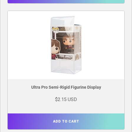
Ultra Pro Semi-Rigid Figurine Display
$2.15 USD
ADD TO CART