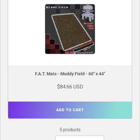
F.A.T. Mats - Muddy Field - 60" x 44"
$84.66 USD
ADD TO CART
5 products