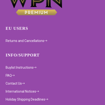
EU USERS
Returns and Cancellations
INFO/SUPPORT
Buylist Instructions
FAQ
Contact Us
International Notices
Holiday Shipping Deadlines