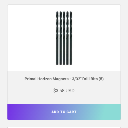
Primal Horizon Magnets - 3/32" Drill Bits (5)
$3.58 USD
ADD TO CART