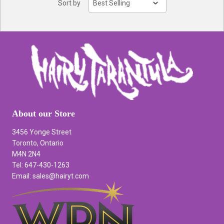
Sort by
About our Store
3456 Yonge Street
Toronto, Ontario
M4N 2N4
Tel: 647-430-1263
Email: sales@hairyt.com