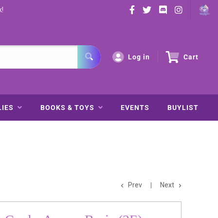
k!
Log in
Cart
LIES
BOOKS & TOYS
EVENTS
BUYLIST
Prev
Next