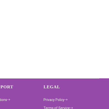
PPORT
LEGAL
tions
Privacy Policy
Terms of Service