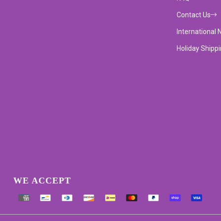
Contact Us
International 
Holiday Shipp
WE ACCEPT
Supported payment methods