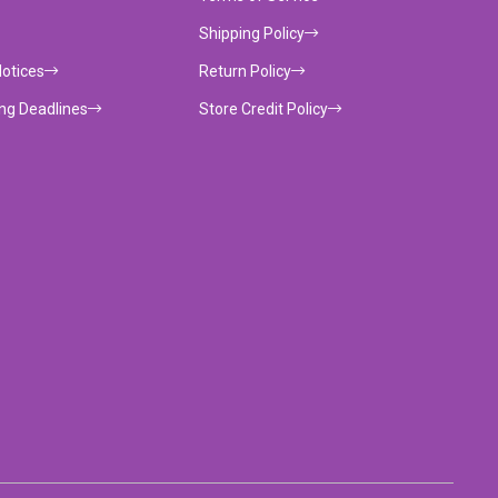
Shipping Policy
Notices
Return Policy
ing Deadlines
Store Credit Policy