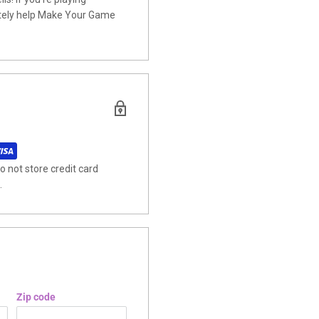
nitely help Make Your Game
 not store credit card
.
Zip code