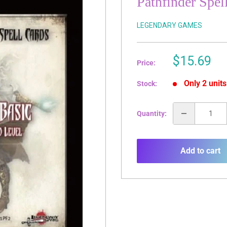
Pathfinder Spel
LEGENDARY GAMES
Sale
$15.69
Price:
price
Only 2 units
Stock:
Quantity:
Add to cart