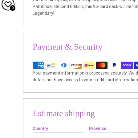
Pathfinder Second Edition, this 96-card deck will defi
0
Legendary!
Payment & Security
Your payment information is processed securely. We do
details nor have access to your credit card information
Estimate shipping
Country
Province