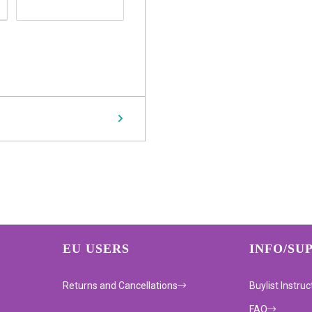
EU USERS
INFO/SU
Returns and Cancellations
Buylist Instruc
FAQ