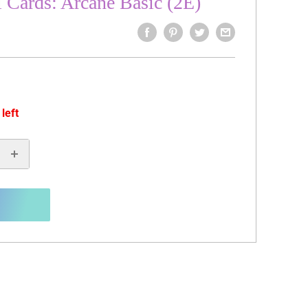
l Cards: Arcane Basic (2E)
 left