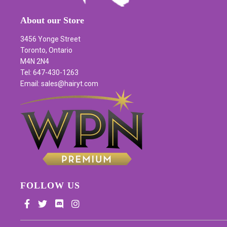
About our Store
3456 Yonge Street
Toronto, Ontario
M4N 2N4
Tel: 647-430-1263
Email: sales@hairyt.com
FOLLOW US