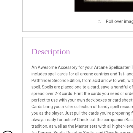
Roll over ima
Description
An Awesome Accessory for your Arcane Spellcaster! 
includes spell cards for all arcane cantrips and 1st- and
Pathfinder Second Edition, from acid arrow to web, wi
spell. Spells are placed one to a card, save a handful o
spread over 2-3 cards. Print the cards you need or orde
perfect to use with your own deck boxes or card sheets
Cards bring you a killer collection of handy spell resou
you as the player. Just pull the cards you're preparing 
always ready for action! Check out the companion Basi
tradition, as well as the Master sets with all higher-leve
for Domain Spells, Devotee Spells, and Class Focus spell