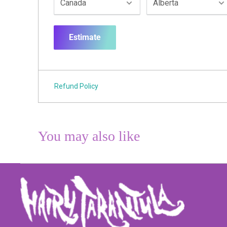
Estimate
Refund Policy
You may also like