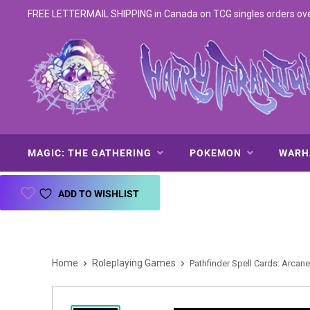
FREE LETTERMAIL SHIPPING in Canada on TCG singles orders over 
MAGIC: THE GATHERING
POKEMON
WAR
ADD TO WISHLIST
Home
Roleplaying Games
Pathfinder Spell Cards: Arcane 