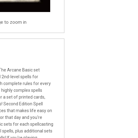
ge to zoom in
The Arcane Basic set
 2nd-level spells for
th complete rules for every
f highly complex spells
r a set of printed cards,
! Second Edition Spell
rces that makes life easy on
for that day and you're
c sets for each spellcasting
l spells, plus additional sets
s! If you're playing