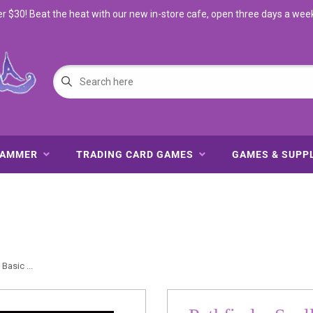
$30! Beat the heat with our new in-store cafe, open three days a wee
HAMMER
TRADING CARD GAMES
GAMES & SUPP
Basic ...