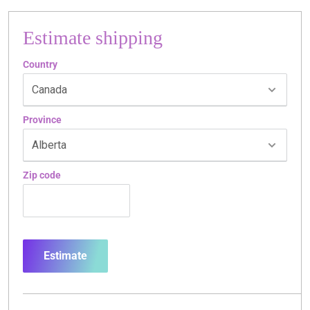
Estimate shipping
Country
Province
Zip code
Estimate