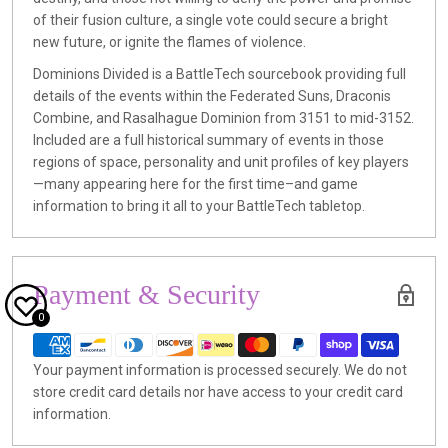
of their fusion culture, a single vote could secure a bright
new future, or ignite the flames of violence.
Dominions Divided is a BattleTech sourcebook providing full
details of the events within the Federated Suns, Draconis
Combine, and Rasalhague Dominion from 3151 to mid-3152.
Included are a full historical summary of events in those
regions of space, personality and unit profiles of key players
—many appearing here for the first time–and game
information to bring it all to your BattleTech tabletop.
Payment & Security
0
Your payment information is processed securely. We do not
store credit card details nor have access to your credit card
information.