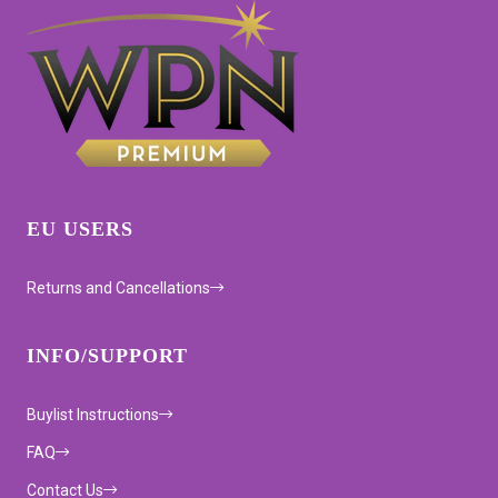
EU USERS
Returns and Cancellations
INFO/SUPPORT
Buylist Instructions
FAQ
Contact Us