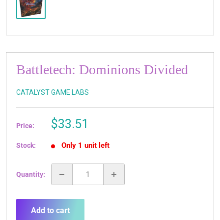
Battletech: Dominions Divided
CATALYST GAME LABS
Sale
$33.51
Price:
price
Only 1 unit left
Stock:
Quantity:
Add to cart