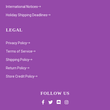
International Notices
Holiday Shipping Deadlines
LEGAL
Privacy Policy
Terms of Service
Shipping Policy
Return Policy
Store Credit Policy
FOLLOW US