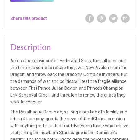
Share this product
Description
Across the reinvigorated Federated Suns, the call goes out:
the time has come to retake the jewel New Avalon from the
Dragon, and throw back the Draconis Combine invaders. But
the demands of war and politics will test the fragile alliance
between First Prince Julian Davion and Prince’s Champion
Erik Sandoval-Groell, and threaten to renew the chaos they
seek to conquer.
The Rasalhague Dominion, so long a bastion of stability and
internal harmony, greets the news of the ilClan’s accession
with anything but a united front. Between those who believe
that joining the newborn Star League is the Dominion’s
destiny, and those not willing to deny the power and promise