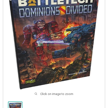
Buylist
Click on image to zoom