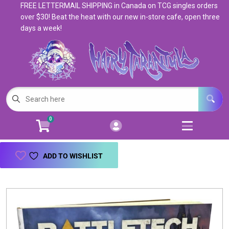
FREE LETTERMAIL SHIPPING in Canada on TCG singles orders
Cart
Account
over $30! Beat the heat with our new in-store cafe, open three
days a week!
Menu
Login
Magic: The Gathering
Open subm
5
Pokemon
Open subm
4
0
Warhammer
Open subm
8
Trading Card Games
Open subm
7
ADD TO WISHLIST
Games & Supplies
Open subm
9
Books & Toys
Open subm
9
Events