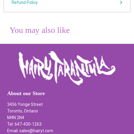
Refund Policy
You may also like
About our Store
3456 Yonge Street
Toronto, Ontario
M4N 2N4
Tel: 647-430-1263
Email: sales@hairyt.com