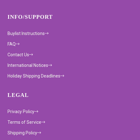
INFO/SUPPORT
Buylist Instructions
FAQ
Contact Us
International Notices
Holiday Shipping Deadlines
LEGAL
Privacy Policy
Terms of Service
Shipping Policy