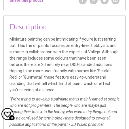
Share this product
Description
Miniature painting can be intimidating if you're just starting
out. This line of paints focuses on entry-level hobbyists and
is made in collaboration with the experts at Vallejo. Although
the range includes some colours that have been seen
before, there are 20 entirely new, D&D-branded additions.
Hoping to be more user-friendly with names like 'Scarlet
Red' or 'Gunmetal,' these feature easy-to-understand
branding that will tell which kind of paint, wash or effect
you're seeing at a glance.
"We're trying to develop a paintline that is mainly aimed at people
who are not pro painters. The people who are maybe just
dipping their toes into the hobby, who want to try things out and
not be confused by terminology that's designed to cover all
0
possible applications of the paint." - JD Wiker, producer