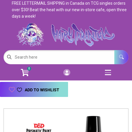
FREE LETTERMAIL SHIPPING in Canada on TCG singles orders
Cart
Account
over $30! Beat the heat with our new in-store cafe, open three
days a week!
Menu
Login
Magic: The Gathering
Open subm
5
Pokemon
Open subm
4
0
Warhammer
Open subm
8
Trading Card Games
Open subm
7
ADD TO WISHLIST
Games & Supplies
Open subm
9
Books & Toys
Open subm
9
Events