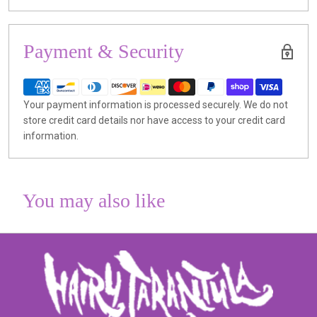
Payment & Security
Your payment information is processed securely. We do not
store credit card details nor have access to your credit card
information.
You may also like