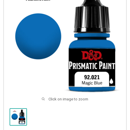
Buylist
Click on image to zoom