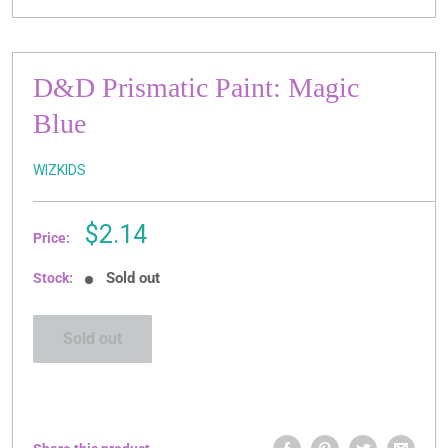
D&D Prismatic Paint: Magic
Blue
WIZKIDS
Sale
$2.14
Price:
price
Sold out
Stock:
Sold out