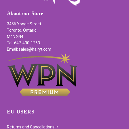
About our Store
3456 Yonge Street
Toronto, Ontario
M4N 2N4
Tel: 647-430-1263
Email: sales@hairyt.com
EU USERS
Returns and Cancellations