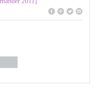
mmander 2011]