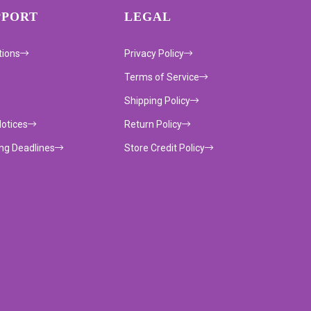
PPORT
LEGAL
tions
Privacy Policy
Terms of Service
Shipping Policy
Notices
Return Policy
ing Deadlines
Store Credit Policy