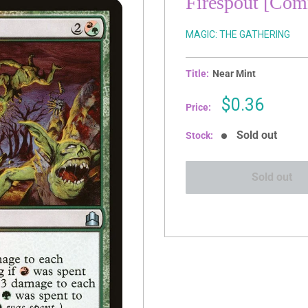
Firespout [Co
MAGIC: THE GATHERING
Title:
Near Mint
Sale
$0.36
Price:
price
Sold out
Stock:
Sold out