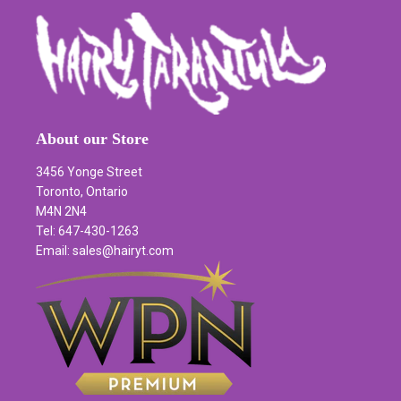
About our Store
3456 Yonge Street
Toronto, Ontario
M4N 2N4
Tel: 647-430-1263
Email: sales@hairyt.com