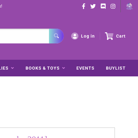
k!
Log in
Cart
LIES
BOOKS & TOYS
EVENTS
BUYLIST