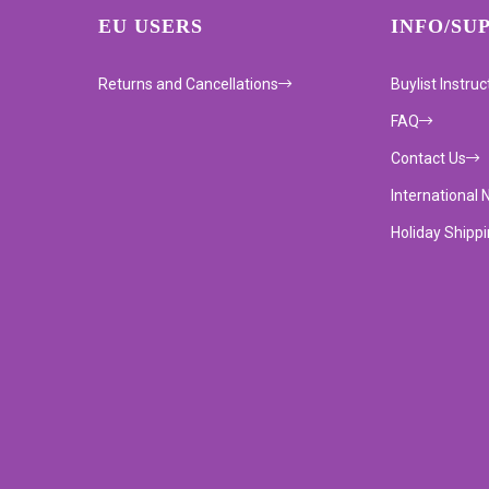
EU USERS
INFO/SU
Returns and Cancellations
Buylist Instruc
FAQ
Contact Us
International 
Holiday Shipp