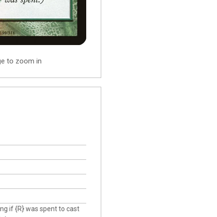
ge to zoom in
ng if {R} was spent to cast