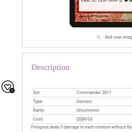
Roll over ima
Description
0
Set:
Commander 2011
Type:
Sorcery
Rarity:
Uncommon
Cost:
{2}{R/G}
Firespout deals 3 damage to each creature without flyi