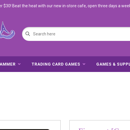
$30! Beat the heat with our new in-store cafe, open three days a wee
HAMMER
TRADING CARD GAMES
GAMES & SUPP