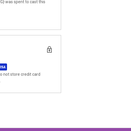
{G} was spent to cast this
 not store credit card
.