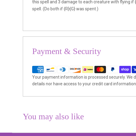
this spell and 3 damage to each creature with flying if 
spell. (Do both if {R}{G} was spent.)
Payment & Security
Your payment information is processed securely. We do
details nor have access to your credit card information
You may also like