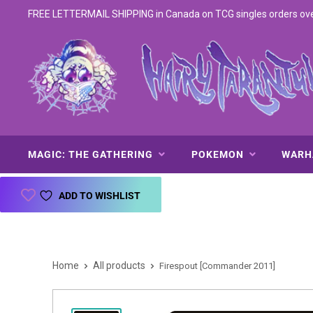
FREE LETTERMAIL SHIPPING in Canada on TCG singles orders over 
MAGIC: THE GATHERING
POKEMON
WAR
ADD TO WISHLIST
Home
All products
Firespout [Commander 2011]