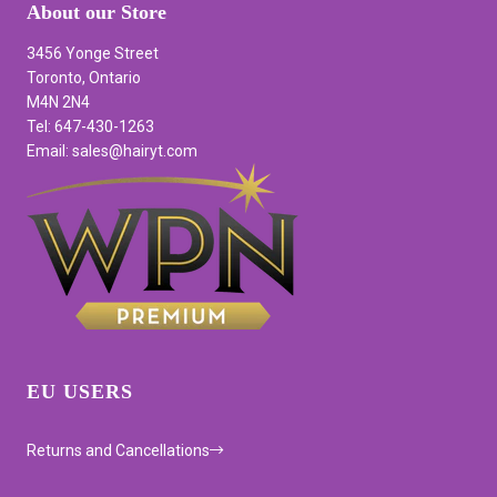
About our Store
3456 Yonge Street
Toronto, Ontario
M4N 2N4
Tel: 647-430-1263
Email: sales@hairyt.com
EU USERS
Returns and Cancellations