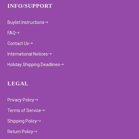
INFO/SUPPORT
Buylist Instructions
FAQ
Contact Us
International Notices
Holiday Shipping Deadlines
LEGAL
Privacy Policy
Terms of Service
Shipping Policy
Return Policy