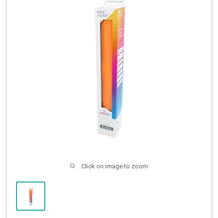
Buylist
Click on image to zoom