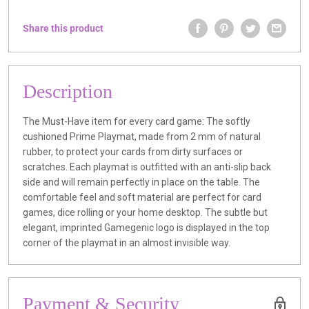
Share this product
Description
The Must-Have item for every card game: The softly
cushioned Prime Playmat, made from 2 mm of natural
rubber, to protect your cards from dirty surfaces or
scratches. Each playmat is outfitted with an anti-slip back
side and will remain perfectly in place on the table. The
comfortable feel and soft material are perfect for card
games, dice rolling or your home desktop. The subtle but
elegant, imprinted Gamegenic logo is displayed in the top
corner of the playmat in an almost invisible way.
Payment & Security