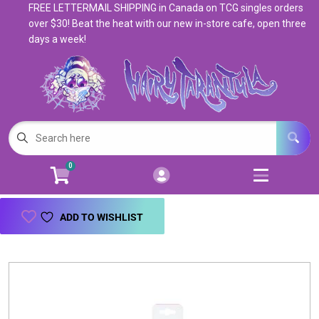
FREE LETTERMAIL SHIPPING in Canada on TCG singles orders
Cart
Account
over $30! Beat the heat with our new in-store cafe, open three
days a week!
Menu
Login
Magic: The Gathering
Open subm
5
Pokemon
Open subm
4
0
Warhammer
Open subm
8
Trading Card Games
Open subm
7
ADD TO WISHLIST
Games & Supplies
Open subm
9
Books & Toys
Open subm
9
Events