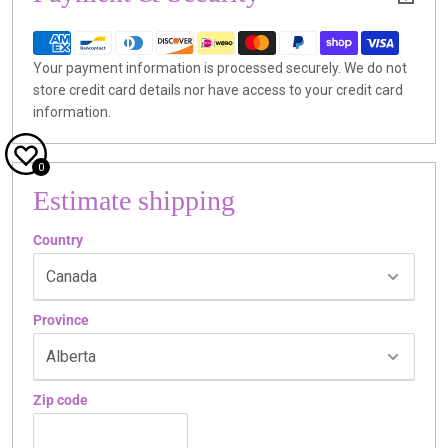
Your payment information is processed securely. We do not
store credit card details nor have access to your credit card
information.
0
Estimate shipping
Country
Province
Zip code