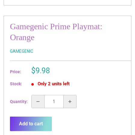
Gamegenic Prime Playmat:
Orange
GAMEGENIC
Sale
$9.98
Price:
price
Only 2 units left
Stock:
Quantity:
Add to cart