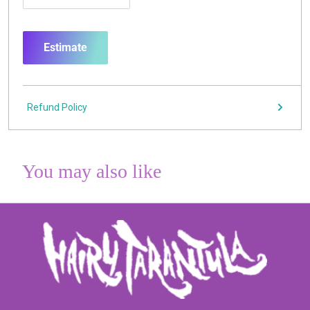
Estimate
Refund Policy
You may also like