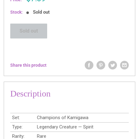
price
Sold out
Stock:
Sold out
Share this product
Description
Set:
Champions of Kamigawa
Type:
Legendary Creature — Spirit
Rarity:
Rare