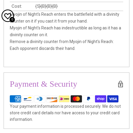
Cost:
{5}{B}{B}{B}
Myojin of Night's Reach enters the battlefield with a divinity
0
counter on it if you cast it from your hand.
Myojin of Night's Reach has indestructible as long as it has a
divinity counter on it.
Remove a divinity counter from Myojin of Night's Reach:
Each opponent discards their hand.
Payment & Security
Your payment information is processed securely. We do not
store credit card details nor have access to your credit card
information.