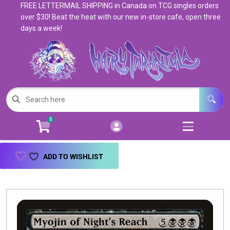
FREE LETTERMAIL SHIPPING in Canada on TCG singles orders
Cart
Account
over $30! Beat the heat with our new in-store cafe, open three
days a week!
Menu
Login
Magic: The Gathering
Open subm
5
Pokemon
Open subm
4
0
Warhammer
Open subm
8
Trading Card Games
Open subm
7
ADD TO WISHLIST
Games & Supplies
Open subm
9
Books & Toys
Open subm
9
Events