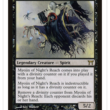
Buylist