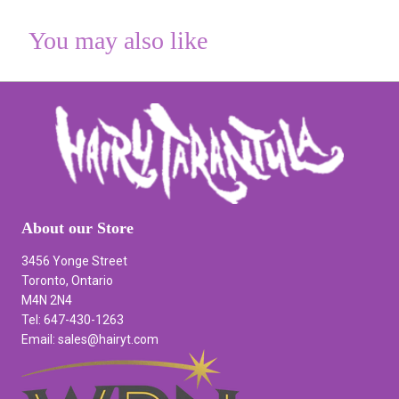
You may also like
About our Store
3456 Yonge Street
Toronto, Ontario
M4N 2N4
Tel: 647-430-1263
Email: sales@hairyt.com