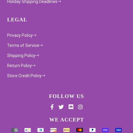
Holiday Shipping Deadlines
LEGAL
Privacy Policy
Terms of Service
Shipping Policy
Return Policy
Store Credit Policy
FOLLOW US
Supported payment methods
WE ACCEPT