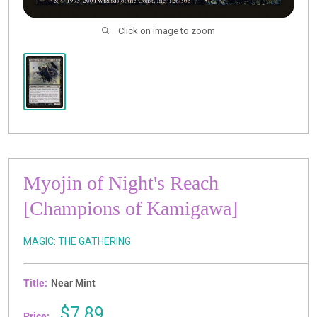
Click on image to zoom
Myojin of Night's Reach
[Champions of Kamigawa]
MAGIC: THE GATHERING
Title:
Near Mint
Sale
$7.89
Price: