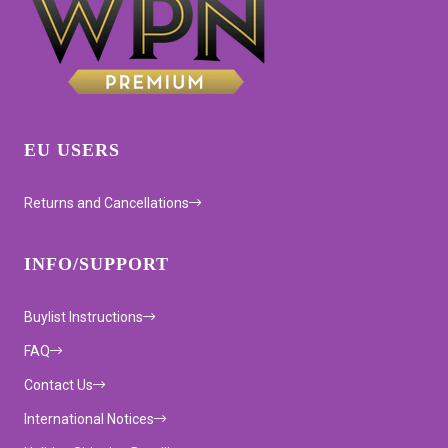
EU USERS
Returns and Cancellations
INFO/SUPPORT
Buylist Instructions
FAQ
Contact Us
International Notices