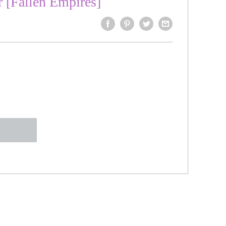
r [Fallen Empires]