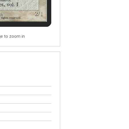
ge to zoom in