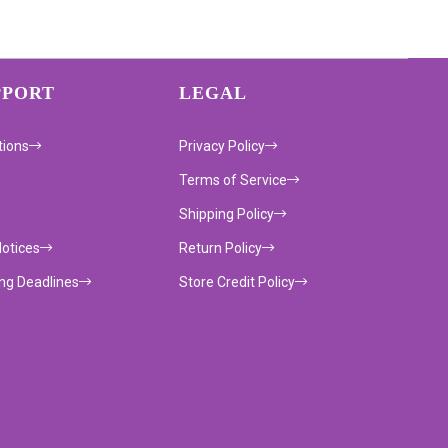
PPORT
LEGAL
tions
Privacy Policy
Terms of Service
Shipping Policy
Notices
Return Policy
ing Deadlines
Store Credit Policy