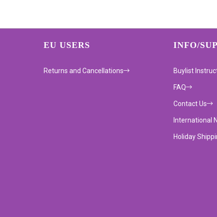
EU USERS
INFO/SU
Returns and Cancellations
Buylist Instruc
FAQ
Contact Us
International 
Holiday Shipp