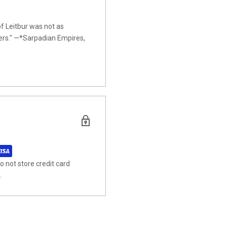
of Leitbur was not as
iders." —*Sarpadian Empires,
 not store credit card
.