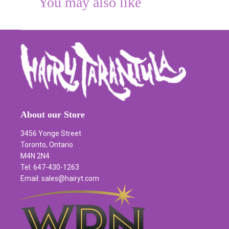
You may also like
About our Store
3456 Yonge Street
Toronto, Ontario
M4N 2N4
Tel: 647-430-1263
Email: sales@hairyt.com