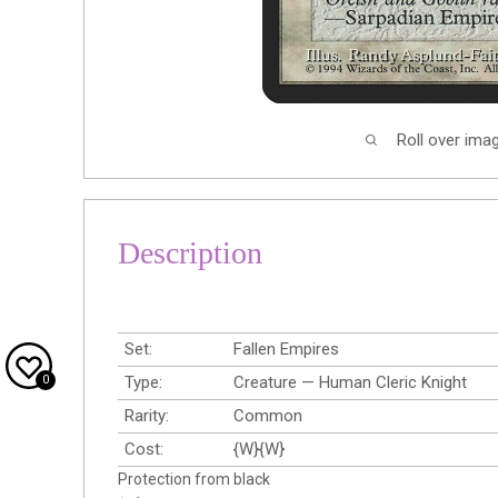
Roll over ima
Description
Set:
Fallen Empires
0
Type:
Creature — Human Cleric Knight
Rarity:
Common
Cost:
{W}{W}
Protection from black