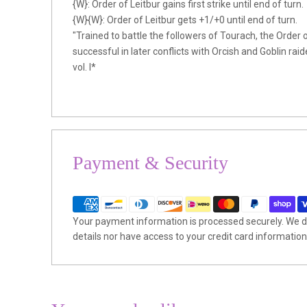
{W}: Order of Leitbur gains first strike until end of turn.
{W}{W}: Order of Leitbur gets +1/+0 until end of turn.
"Trained to battle the followers of Tourach, the Order 
successful in later conflicts with Orcish and Goblin ra
vol. I*
Payment & Security
Your payment information is processed securely. We do
details nor have access to your credit card information