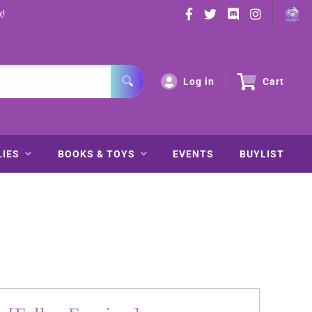
k!
Log in
Cart
LIES
BOOKS & TOYS
EVENTS
BUYLIST