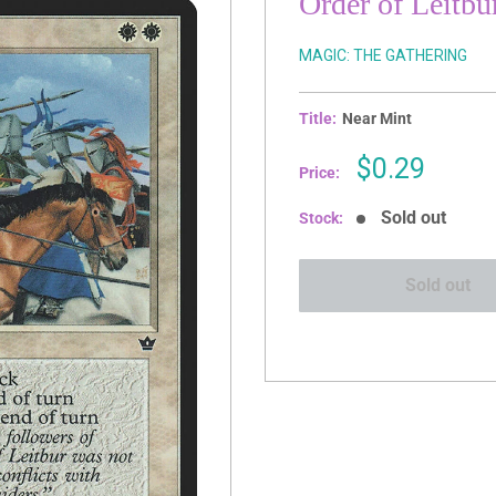
Order of Leitbu
MAGIC: THE GATHERING
Title:
Near Mint
Sale
$0.29
Price:
price
Sold out
Stock:
Sold out