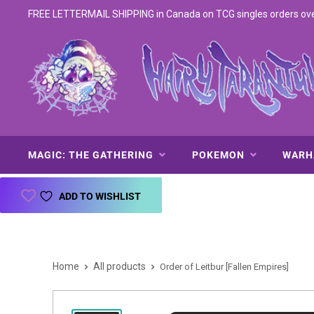
FREE LETTERMAIL SHIPPING in Canada on TCG singles orders over 
MAGIC: THE GATHERING
POKEMON
WAR
ADD TO WISHLIST
Home
All products
Order of Leitbur [Fallen Empires]