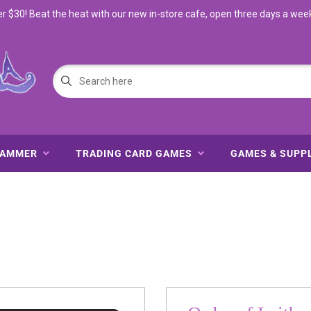
$30! Beat the heat with our new in-store cafe, open three days a wee
HAMMER
TRADING CARD GAMES
GAMES & SUPP