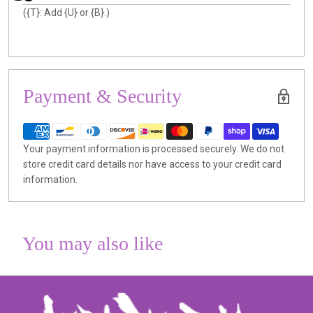
({T}: Add {U} or {B}.)
Payment & Security
Your payment information is processed securely. We do not
store credit card details nor have access to your credit card
information.
You may also like