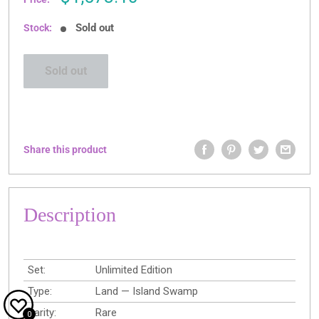
price
Sold out
Stock:
Sold out
Share this product
Description
Set:
Unlimited Edition
Type:
Land — Island Swamp
Rarity:
Rare
0