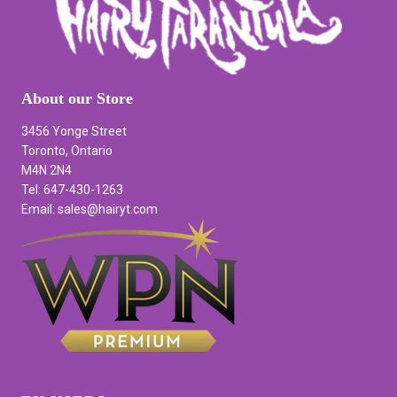
About our Store
3456 Yonge Street
Toronto, Ontario
M4N 2N4
Tel: 647-430-1263
Email: sales@hairyt.com