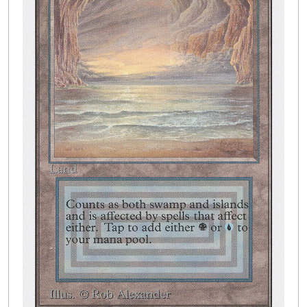
Buylist