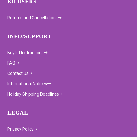
EU USERS
Returns and Cancellations
INFO/SUPPORT
Buylist Instructions
FAQ
Contact Us
International Notices
Holiday Shipping Deadlines
LEGAL
Privacy Policy