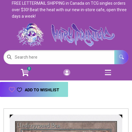
FREE LETTERMAIL SHIPPING in Canada on TCG singles orders
Cart
Account
over $30! Beat the heat with our new in-store cafe, open three
days a week!
Menu
Login
Magic: The Gathering
Open subm
5
Pokemon
Open subm
4
0
Warhammer
Open subm
8
Trading Card Games
Open subm
7
ADD TO WISHLIST
Games & Supplies
Open subm
9
Books & Toys
Open subm
9
Events