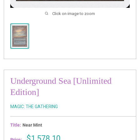
Click on image to zoom
Underground Sea [Unlimited
Edition]
MAGIC: THE GATHERING
Title:
Near Mint
Sale
$1,578.10
Price: