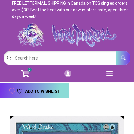
FREE LETTERMAIL SHIPPING in Canada on TCG singles orders
Cart
Account
over $30! Beat the heat with our new in-store cafe, open three
days a week!
Menu
Login
Magic: The Gathering
Open subm
5
Pokemon
Open subm
4
0
Warhammer
Open subm
8
Trading Card Games
Open subm
7
ADD TO WISHLIST
Games & Supplies
Open subm
9
Books & Toys
Open subm
9
Events