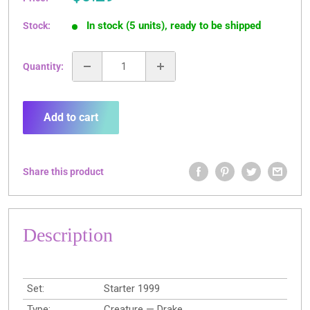
price
In stock (5 units), ready to be shipped
Stock:
Quantity:
Add to cart
Share this product
Description
Set:
Starter 1999
Type:
Creature — Drake