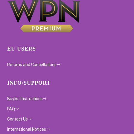
EU USERS
Returns and Cancellations
INFO/SUPPORT
Buylist Instructions
FAQ
Contact Us
International Notices