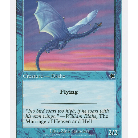
Buylist