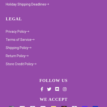
Holiday Shipping Deadlines
LEGAL
Privacy Policy
Terms of Service
Shipping Policy
Return Policy
Store Credit Policy
FOLLOW US
Supported payment methods
WE ACCEPT