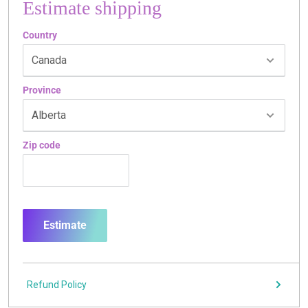
Estimate shipping
Country
Province
Zip code
Estimate
Refund Policy