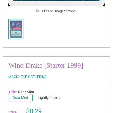
Click on image to zoom
Wind Drake [Starter 1999]
MAGIC: THE GATHERING
Title:
Near Mint
Near Mint
Lightly Played
Sale
$0.29
Price: