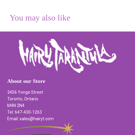
You may also like
About our Store
3456 Yonge Street
Toronto, Ontario
M4N 2N4
Tel: 647-430-1263
Email: sales@hairyt.com