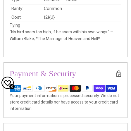
Rarity:
Common
Cost:
{2}{U}
Flying
"No bird soars too high, if he soars with his own wings." —
William Blake, *The Marriage of Heaven and Hell*
Payment & Security
0
Your payment information is processed securely. We do not
store credit card details nor have access to your credit card
information.